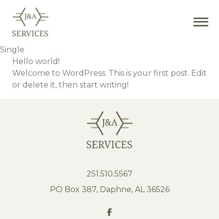
Single
Hello world!
Welcome to WordPress. This is your first post. Edit
or delete it, then start writing!
251.510.5567
PO Box 387, Daphne, AL 36526