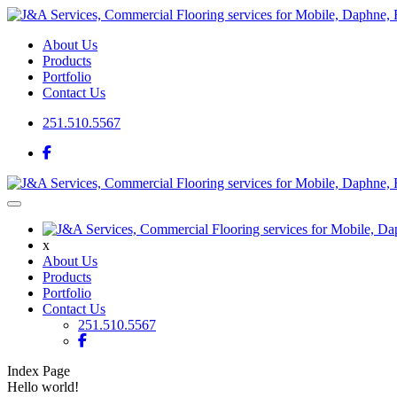
About Us
Products
Portfolio
Contact Us
251.510.5567
x
About Us
Products
Portfolio
Contact Us
251.510.5567
Index Page
Hello world!