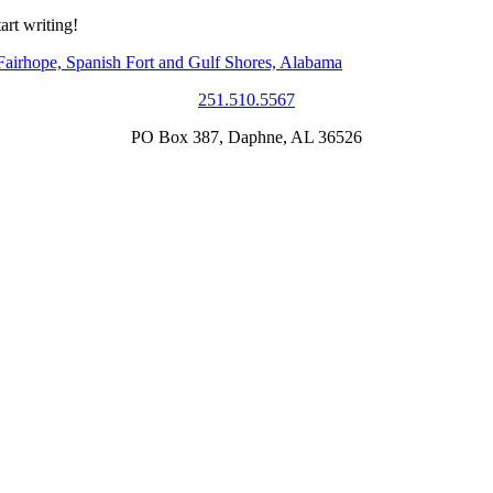
art writing!
251.510.5567
PO Box 387, Daphne, AL 36526