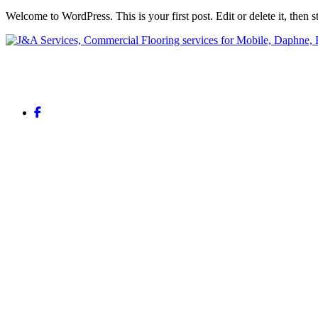
Welcome to WordPress. This is your first post. Edit or delete it, then st