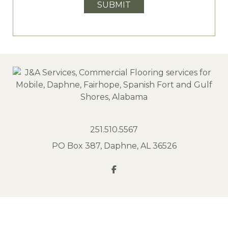
SUBMIT
251.510.5567
PO Box 387, Daphne, AL 36526