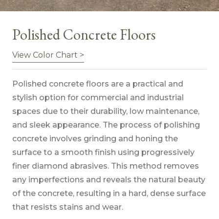
Polished Concrete Floors
View Color Chart >
Polished concrete floors are a practical and
stylish option for commercial and industrial
spaces due to their durability, low maintenance,
and sleek appearance. The process of polishing
concrete involves grinding and honing the
surface to a smooth finish using progressively
finer diamond abrasives. This method removes
any imperfections and reveals the natural beauty
of the concrete, resulting in a hard, dense surface
that resists stains and wear.