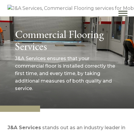
Commercial Flooring
Services
J&A Services ensures that your
commercial floor is installed correctly the
first time, and every time, by taking
additional measures of both quality and
service.
J&A Services
stands out as an industry leader in