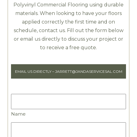
Polyvinyl Commercial Flooring using durable
materials. When looking to have your floors
applied correctly the first time and on
schedule, contact us. Fill out the form below
or email us directly to discuss your project or
to receive a free quote.
EMAIL US DIRECTLY –
JARRETT@JANDASERVICESAL.COM
Name
Name
Business
Name