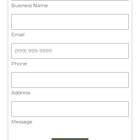
Business Name
Email
Email
Phone
Phone
Address
Address
Message
Message